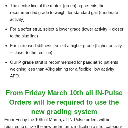
The centre line of the matrix (green) represents the
recommended grade to weight for standard gait (moderate
activity)
For a softer strut, select a lower grade (lower activity – closer
to the blue line)
For increased stiffness, select a higher grade (higher activity
– closer to the red line)
Our
P grade
strut is recommended for
paediatric
patients
weighing less than 40kg aiming for a flexible, low activity
AFO.
From Friday March 10th all IN-Pulse
Orders will be required to use the
new grading system
From Friday the 10th of March, all IN-Pulse orders will be
required to utilize the new order form, indicating a strut category