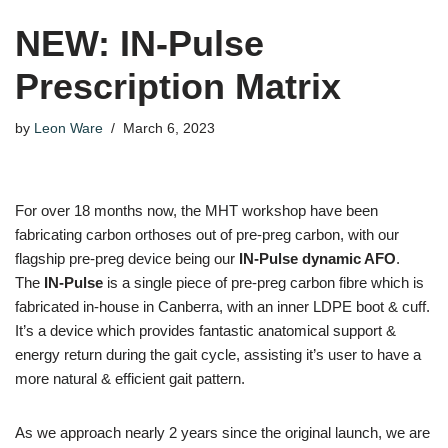
NEW: IN-Pulse
Prescription Matrix
by
Leon Ware
March 6, 2023
For over 18 months now, the MHT workshop have been
fabricating carbon orthoses out of pre-preg carbon, with our
flagship pre-preg device being our
IN-Pulse dynamic AFO
.
The
IN-Pulse
is a single piece of pre-preg carbon fibre which is
fabricated in-house in Canberra, with an inner LDPE boot & cuff.
It’s a device which provides fantastic anatomical support &
energy return during the gait cycle, assisting it’s user to have a
more natural & efficient gait pattern.
As we approach nearly 2 years since the original launch, we are