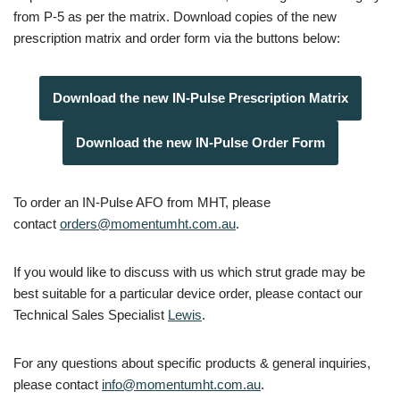
from P-5 as per the matrix. Download copies of the new
prescription matrix and order form via the buttons below:
Download the new IN-Pulse Prescription Matrix
Download the new IN-Pulse Order Form
To order an IN-Pulse AFO from MHT, please
contact
orders@momentumht.com.au
.
If you would like to discuss with us which strut grade may be
best suitable for a particular device order, please contact our
Technical Sales Specialist
Lewis
.
For any questions about specific products & general inquiries,
please contact
info@momentumht.com.au
.