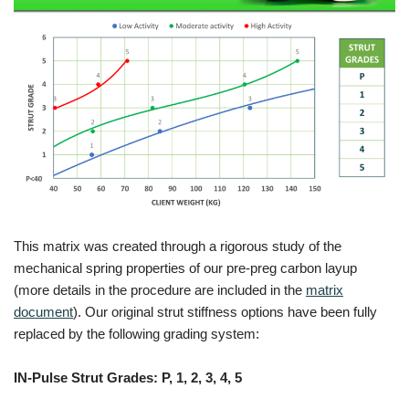
This matrix was created through a rigorous study of the
mechanical spring properties of our pre-preg carbon layup
(more details in the procedure are included in the
matrix
document
). Our original strut stiffness options have been fully
replaced by the following grading system:
IN-Pulse Strut Grades: P, 1, 2, 3, 4, 5