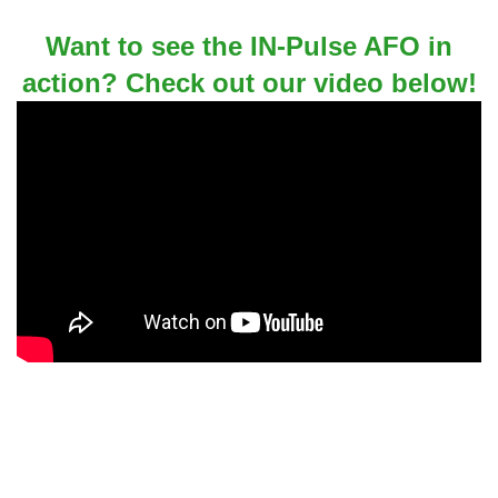
Want to see the IN-Pulse AFO in
action? Check out our video below!