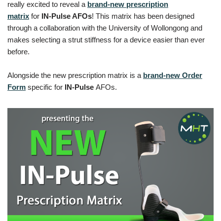
really excited to reveal a
brand-new prescription
matrix
for
IN-Pulse AFOs
! This matrix has been designed
through a collaboration with the University of Wollongong and
makes selecting a strut stiffness for a device easier than ever
before.
Alongside the new prescription matrix is a
brand-new Order
Form
specific for
IN-Pulse
AFOs.