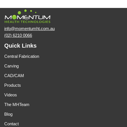
info@momentumht.com.au
(02) 6210 0066
Quick Links
Central Fabrication
Carving
CAD/CAM
Products
Videos
The MHTeam
Blog
Contact