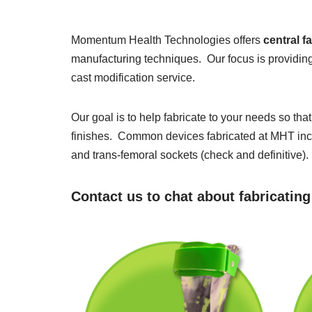
Momentum Health Technologies offers
central f
manufacturing techniques. Our focus is providing
cast modification service.
Our goal is to help fabricate to your needs so th
finishes. Common devices fabricated at MHT inclu
and trans-femoral sockets (check and definitive).
Contact us to chat about fabricatin