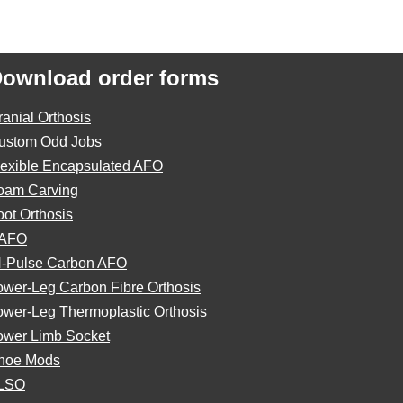
ownload order forms
ranial Orthosis
ustom Odd Jobs
lexible Encapsulated AFO
oam Carving
oot Orthosis
AFO
N-Pulse Carbon AFO
ower-Leg Carbon Fibre Orthosis
ower-Leg Thermoplastic Orthosis
ower Limb Socket
hoe Mods
LSO