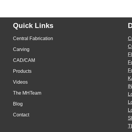
Quick Links
D
Central Fabrication
C
C
Carving
F
CAD/CAM
F
F
Products
K
Videos
I
The MHTeam
L
L
Blog
L
Contact
S
T