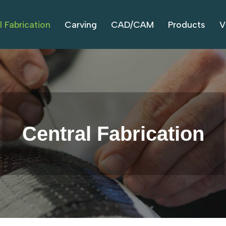
l Fabrication
Carving
CAD/CAM
Products
V
Central Fabrication