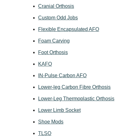
Cranial Orthosis
Custom Odd Jobs
Flexible Encapsulated AFO
Foam Carving
Foot Orthosis
KAFO
IN-Pulse Carbon AFO
Lower-leg Carbon Fibre Orthosis
Lower-Leg Thermoplastic Orthosis
Lower Limb Socket
Shoe Mods
TLSO