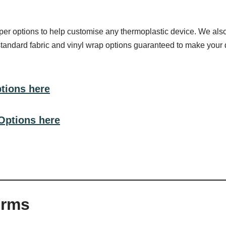
r options to help customise any thermoplastic device. We also 
standard fabric and vinyl wrap options guaranteed to make your 
ptions here
Options here
orms