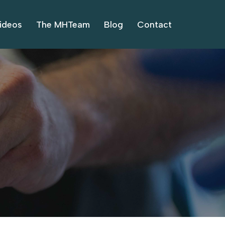
ideos
The MHTeam
Blog
Contact