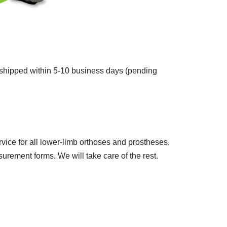
d shipped within 5-10 business days (pending
vice for all lower-limb orthoses and prostheses,
rement forms. We will take care of the rest.