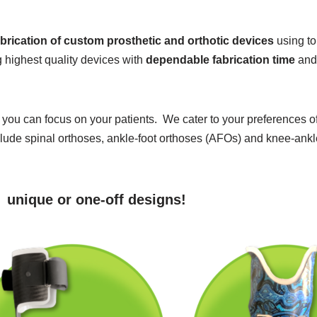
abrication of custom prosthetic and orthotic devices
using to
 highest quality devices with
dependable fabrication time
an
at you can focus on your patients. We cater to your preferences o
de spinal orthoses, ankle-foot orthoses (AFOs) and knee-ankle-
g unique or one-off designs!