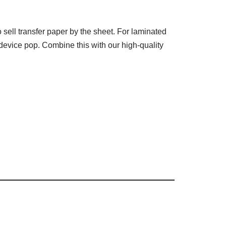
sell transfer paper by the sheet. For laminated
device pop. Combine this with our high-quality