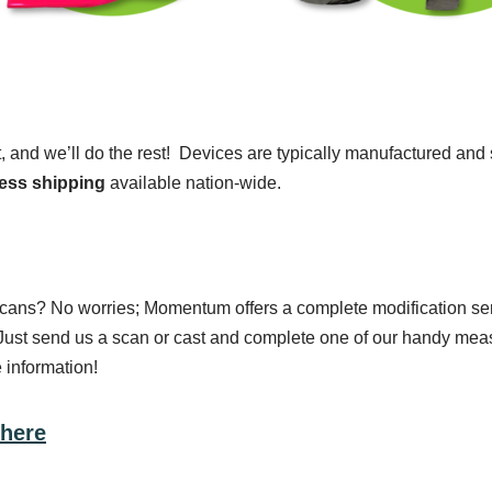
t, and we’ll do the rest! Devices are typically manufactured an
ess shipping
available nation-wide.
 scans? No worries; Momentum offers a complete modification ser
ust send us a scan or cast and complete one of our handy measu
 information!
 here