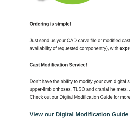
Ordering is simple!
Just send us your CAD carve file or modified cas
availability of requested componentry), with
expr
Cast Modification Service!
Don’t have the ability to modify your own digital
upper-limb orthoses, TLSO and cranial helmets. J
Check out our Digital Modification Guide for more
View our Digital Modification Guide