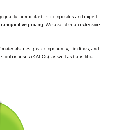
p quality thermoplastics, composites and expert
d
competitive pricing
. We also offer an extensive
f materials, designs, componentry, trim lines, and
foot orthoses (KAFOs), as well as trans-tibial