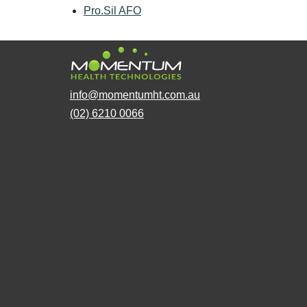
Pro.Sil AFO
info@momentumht.com.au
(02) 6210 0066