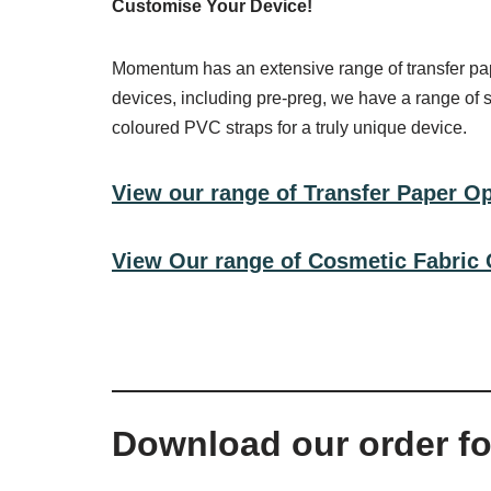
Customise Your Device!
Momentum has an extensive range of transfer pape
devices, including pre-preg, we have a range of 
coloured PVC straps for a truly unique device.
View our range of Transfer Paper O
View Our range of Cosmetic Fabric 
Download our order f