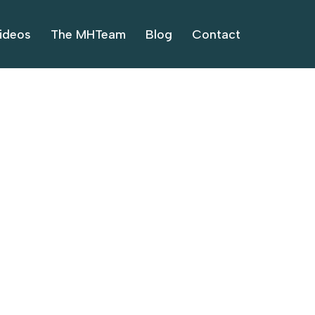
ideos
The MHTeam
Blog
Contact