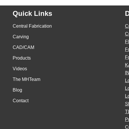
Quick Links
D
Central Fabrication
C
C
Carving
F
CAD/CAM
F
F
Products
K
Videos
I
The MHTeam
L
L
Blog
L
Contact
S
T
P
Cr