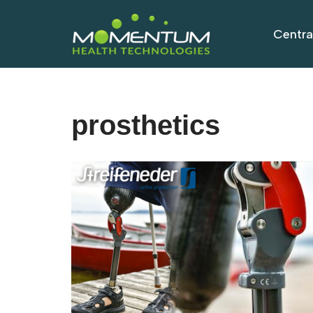
Centra
Skip
to
content
prosthetics