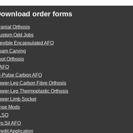
ownload order forms
ranial Orthosis
ustom Odd Jobs
lexible Encapsulated AFO
oam Carving
oot Orthosis
AFO
N-Pulse Carbon AFO
ower-Leg Carbon Fibre Orthosis
ower-Leg Thermoplastic Orthosis
ower Limb Socket
hoe Mods
LSO
ro.Sil AFO
edit Application