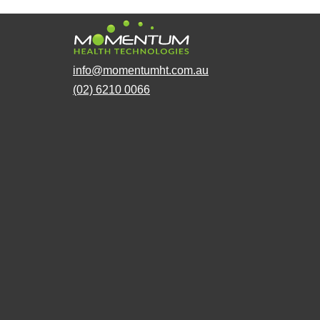
info@momentumht.com.au
(02) 6210 0066