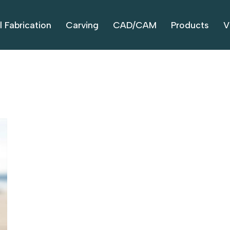
l Fabrication
Carving
CAD/CAM
Products
V