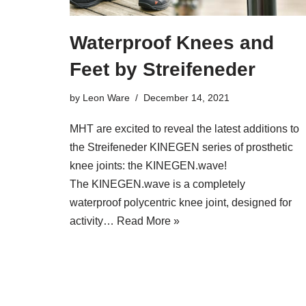
Waterproof Knees and
Feet by Streifeneder
by
Leon Ware
December 14, 2021
MHT are excited to reveal the latest additions to
the Streifeneder KINEGEN series of prosthetic
knee joints: the KINEGEN.wave!
The KINEGEN.wave is a completely
waterproof polycentric knee joint, designed for
activity…
Read More »