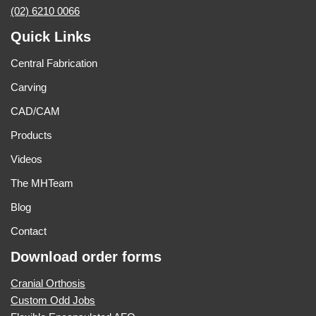
(02) 6210 0066
Quick Links
Central Fabrication
Carving
CAD/CAM
Products
Videos
The MHTeam
Blog
Contact
Download order forms
Cranial Orthosis
Custom Odd Jobs