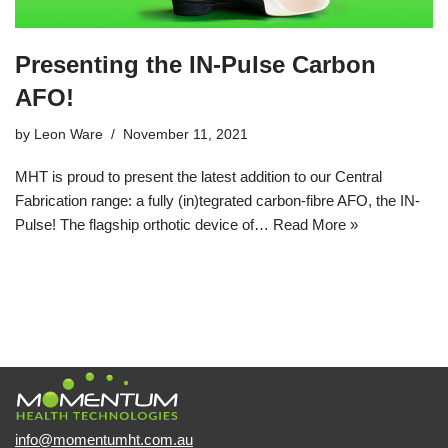
Presenting the IN-Pulse Carbon
AFO!
by
Leon Ware
November 11, 2021
MHT is proud to present the latest addition to our Central
Fabrication range: a fully (in)tegrated carbon-fibre AFO, the IN-
Pulse! The flagship orthotic device of…
Read More »
info@momentumht.com.au